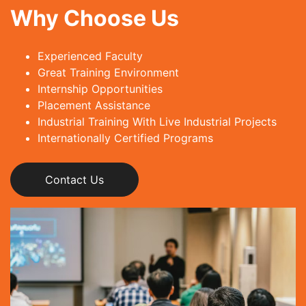
Why Choose Us
Experienced Faculty
Great Training Environment
Internship Opportunities
Placement Assistance
Industrial Training With Live Industrial Projects
Internationally Certified Programs
Contact Us