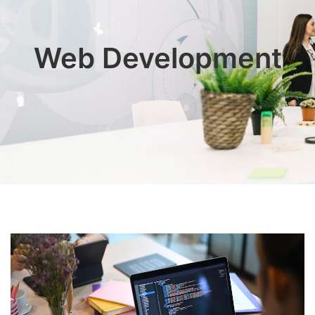
Web Development