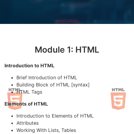
Module 1: HTML
Introduction to HTML
Brief Introduction of HTML
Building Block of HTML [syntax]
HTML Tags
Elements of HTML
Introduction to Elements of HTML
Attributes
Working With Lists, Tables