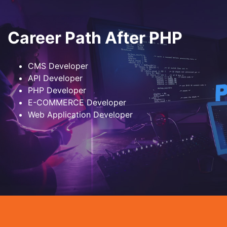
Career Path After PHP
CMS Developer
API Developer
PHP Developer
E-COMMERCE Developer
Web Application Developer