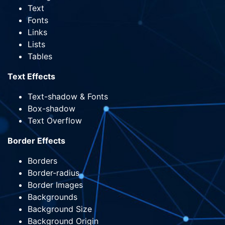
Text
Fonts
Links
Lists
Tables
Text Effects
Text-shadow & Fonts
Box-shadow
Text Overflow
Border Effects
Borders
Border-radius
Border Images
Backgrounds
Background Size
Background Origin