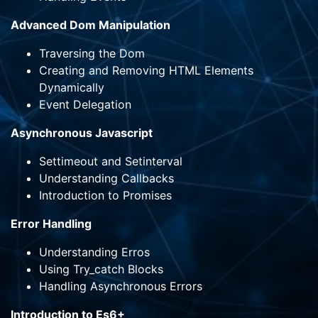
Advanced Dom Manipulation
Traversing the Dom
Creating and Removing HTML Elements
Dynamically
Event Delegation
Asynchronous Javascript
Settimeout and Setinterval
Understanding Callbacks
Introduction to Promises
Error Handling
Understanding Erros
Using Try_catch Blocks
Handling Asynchronous Errors
Introduction to Es6+