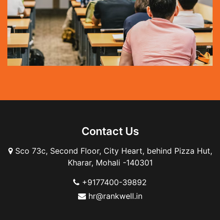
Contact Us
Sco 73c, Second Floor, City Heart, behind Pizza Hut,
Kharar, Mohali -140301
+9177400-39892
hr@rankwell.in