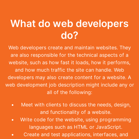
What do web developers
do?
Web developers create and maintain websites. They
are also responsible for the technical aspects of a
website, such as how fast it loads, how it performs,
and how much traffic the site can handle. Web
developers may also create content for a website. A
web development job description might include any or
all of the following:
Meet with clients to discuss the needs, design,
and functionality of a website.
Write code for the website, using programming
languages such as HTML or JavaScript.
Create and test applications, interfaces, and