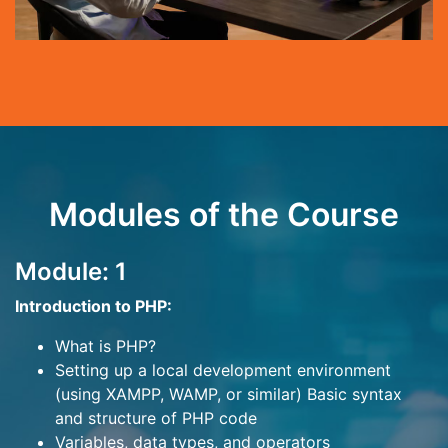
Modules of the Course
Module: 1
Introduction to PHP:
What is PHP?
Setting up a local development environment
(using XAMPP, WAMP, or similar) Basic syntax
and structure of PHP code
Variables, data types, and operators