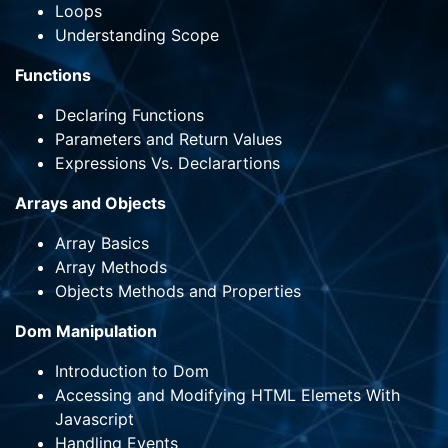
Loops
Understanding Scope
Functions
Declaring Functions
Parameters and Return Values
Expressions Vs. Declarartions
Arrays and Objects
Array Basics
Array Methods
Objects Methods and Properties
Dom Manipulation
Introduction to Dom
Accessing and Modifying HTML Elemets With
Javascript
Handling Events