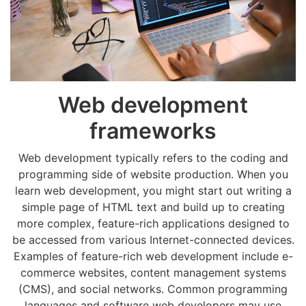
Web development
frameworks
Web development typically refers to the coding and
programming side of website production. When you
learn web development, you might start out writing a
simple page of HTML text and build up to creating
more complex, feature-rich applications designed to
be accessed from various Internet-connected devices.
Examples of feature-rich web development include e-
commerce websites, content management systems
(CMS), and social networks. Common programming
languages and software web developers may use