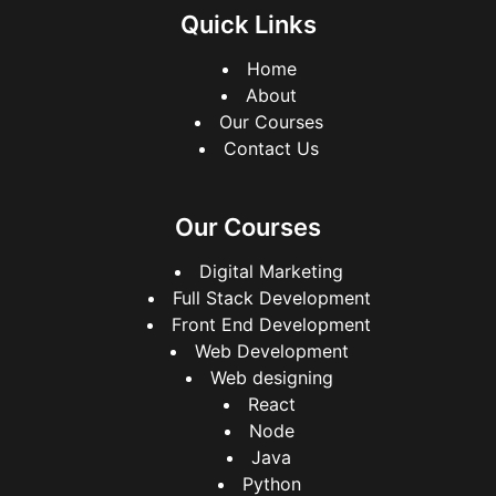
Quick Links
Home
About
Our Courses
Contact Us
Our Courses
Digital Marketing
Full Stack Development
Front End Development
Web Development
Web designing
React
Node
Java
Python