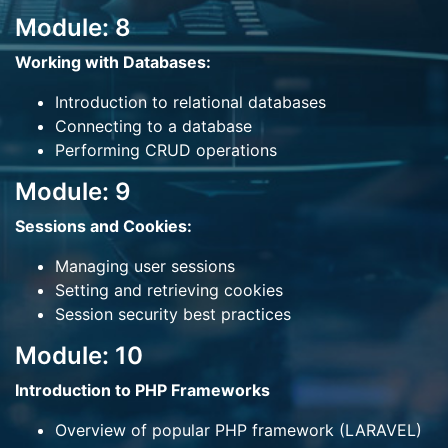
Module: 8
Working with Databases:
Introduction to relational databases
Connecting to a database
Performing CRUD operations
Module: 9
Sessions and Cookies:
Managing user sessions
Setting and retrieving cookies
Session security best practices
Module: 10
Introduction to PHP Frameworks
Overview of popular PHP framework (LARAVEL)