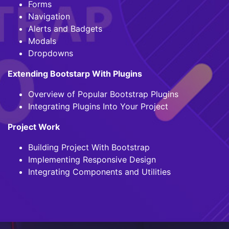
Forms
Navigation
Alerts and Badgets
Modals
Dropdowns
Extending Bootstarp With Plugins
Overview of Popular Bootstrap Plugins
Integrating Plugins Into Your Project
Project Work
Building Project With Bootstrap
Implementing Responsive Design
Integrating Components and Utilities