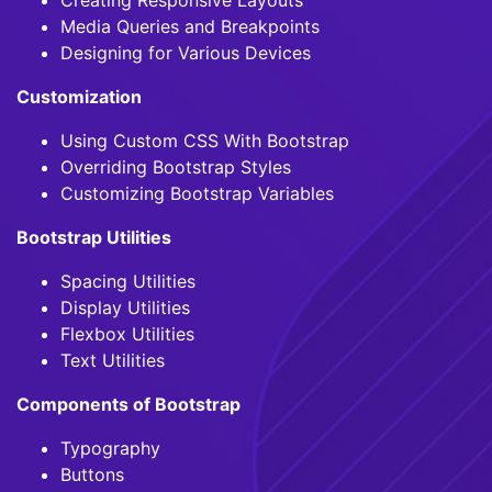
Media Queries and Breakpoints
Designing for Various Devices
Customization
Using Custom CSS With Bootstrap
Overriding Bootstrap Styles
Customizing Bootstrap Variables
Bootstrap Utilities
Spacing Utilities
Display Utilities
Flexbox Utilities
Text Utilities
Components of Bootstrap
Typography
Buttons