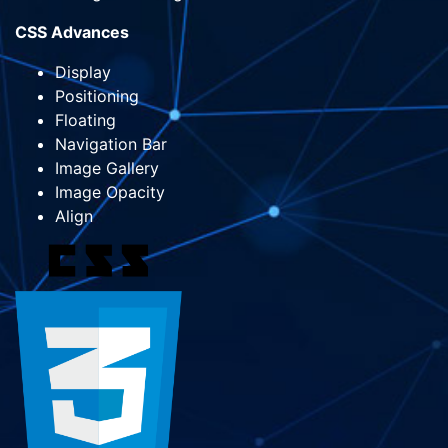
CSS Advances
Display
Positioning
Floating
Navigation Bar
Image Gallery
Image Opacity
Align