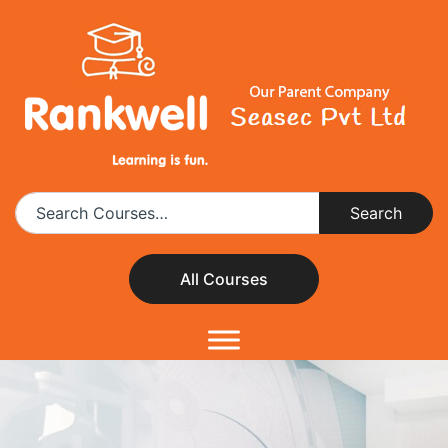
All Courses