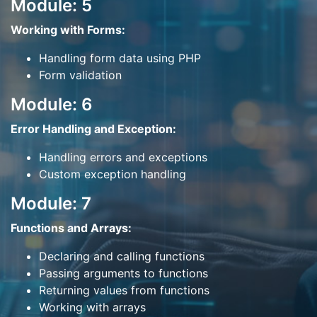
Module: 5
Working with Forms:
Handling form data using PHP
Form validation
Module: 6
Error Handling and Exception:
Handling errors and exceptions
Custom exception handling
Module: 7
Functions and Arrays:
Declaring and calling functions
Passing arguments to functions
Returning values from functions
Working with arrays