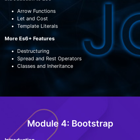
Arrow Functions
Let and Cost
Template Literals
More Es6+ Features
Destructuring
Spread and Rest Operators
Classes and Inheritance
Module 4: Bootstrap
Introduction