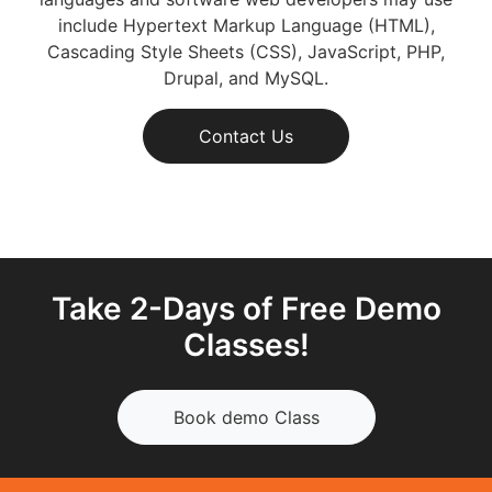
include Hypertext Markup Language (HTML),
Cascading Style Sheets (CSS), JavaScript, PHP,
Drupal, and MySQL.
Contact Us
Take 2-Days of Free Demo
Classes!
Book demo Class