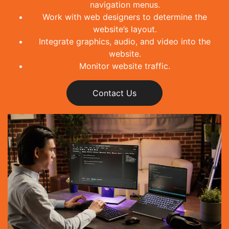
navigation menus.
Work with web designers to determine the
website’s layout.
Integrate graphics, audio, and video into the
website.
Monitor website traffic.
Contact Us