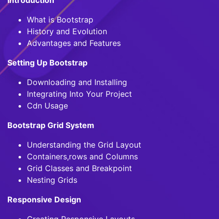
What is Bootstrap
History and Evolution
Advantages and Features
Setting Up Bootstrap
Downloading and Installing
Integrating Into Your Project
Cdn Usage
Bootstrap Grid System
Understanding the Grid Layout
Containers,rows and Columns
Grid Classes and Breakpoint
Nesting Grids
Responsive Design
Creating Responsive Layouts