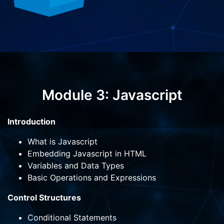
Module 3: Javascript
Introduction
What is Javascript
Embedding Javascript in HTML
Variables and Data Types
Basic Operations and Expressions
Control Structures
Conditional Statements