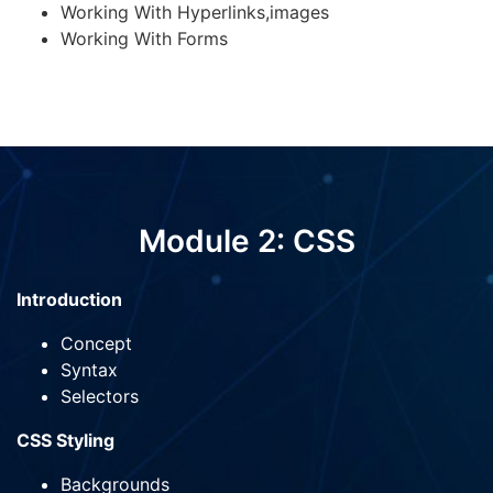
Working With Hyperlinks,images
Working With Forms
Module 2: CSS
Introduction
Concept
Syntax
Selectors
CSS Styling
Backgrounds