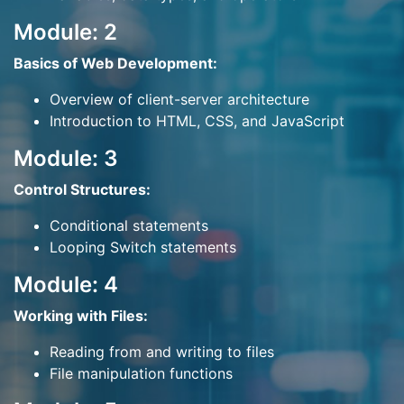
Module: 2
Basics of Web Development:
Overview of client-server architecture
Introduction to HTML, CSS, and JavaScript
Module: 3
Control Structures:
Conditional statements
Looping Switch statements
Module: 4
Working with Files:
Reading from and writing to files
File manipulation functions