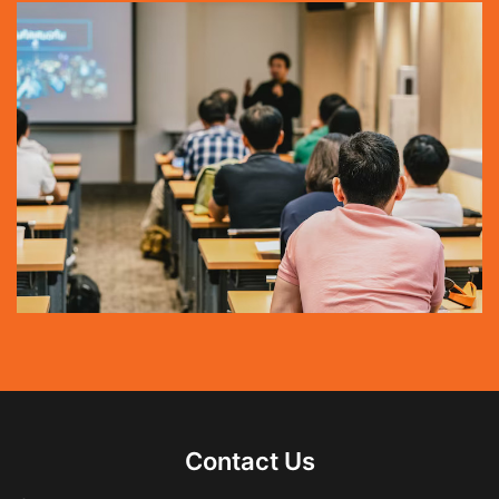
Contact Us