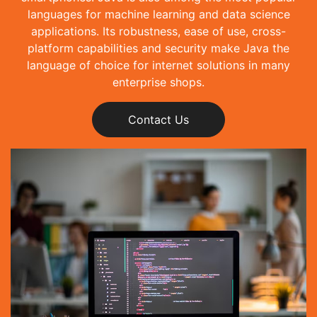
languages for machine learning and data science
applications. Its robustness, ease of use, cross-
platform capabilities and security make Java the
language of choice for internet solutions in many
enterprise shops.
Contact Us