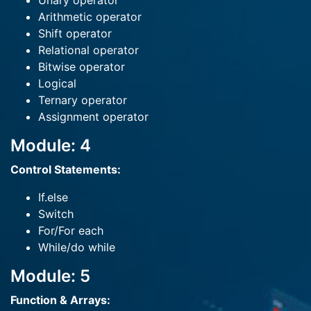
Unary operator
Arithmetic operator
Shift operator
Relational operator
Bitwise operator
Logical
Ternary operator
Assignment operator
Module: 4
Control Statements:
If.else
Switch
For/For each
While/do while
Module: 5
Function & Arrays: