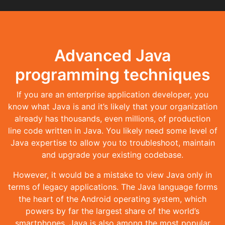
Advanced Java
programming techniques
If you are an enterprise application developer, you
know what Java is and it’s likely that your organization
already has thousands, even millions, of production
line code written in Java. You likely need some level of
Java expertise to allow you to troubleshoot, maintain
and upgrade your existing codebase.
However, it would be a mistake to view Java only in
terms of legacy applications. The Java language forms
the heart of the Android operating system, which
powers by far the largest share of the world’s
smartphones. Java is also among the most popular