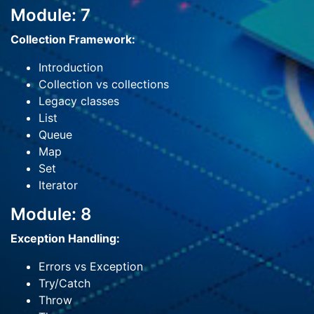
Module: 7
Collection Framework:
Introduction
Collection vs collections
Legacy classes
List
Queue
Map
Set
Iterator
Module: 8
Exception Handling:
Errors vs Exception
Try/Catch
Throw