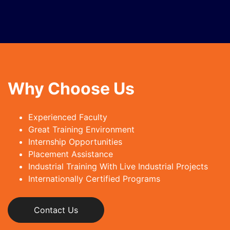
Why Choose Us
Experienced Faculty
Great Training Environment
Internship Opportunities
Placement Assistance
Industrial Training With Live Industrial Projects
Internationally Certified Programs
Contact Us