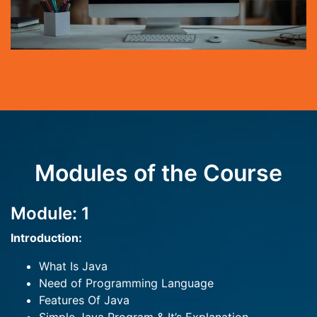
Modules of the Course
Module: 1
Introduction:
What Is Java
Need of Programming Language
Features Of Java