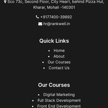
Sco 73c, Second Floor, City Heart, behind Pizza Hut,
Kharar, Mohali -140301
+9177400-39892
hr@rankwell.in
Quick Links
Home
About
Our Courses
Contact Us
Our Courses
Digital Marketing
Full Stack Development
Front End Development