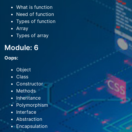
What is function
Need of function
Types of function
Array
Types of array
Module: 6
Oops:
Object
Class
Constructor
Methods
Inheritance
Polymorphism
Interface
Abstraction
Encapsulation