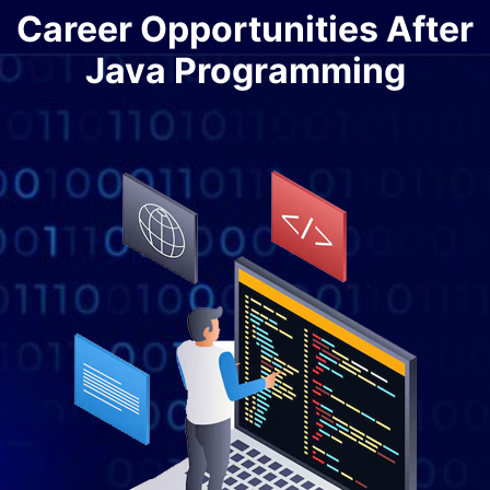
Career Opportunities After
Java Programming