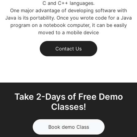
C and C++ languages.
One major advantage of developing software with
Java is its portability. Once you wrote code for a Java
program on a notebook computer, it can be easily
moved to a mobile device
Contact Us
Take 2-Days of Free Demo
Classes!
Book demo Class