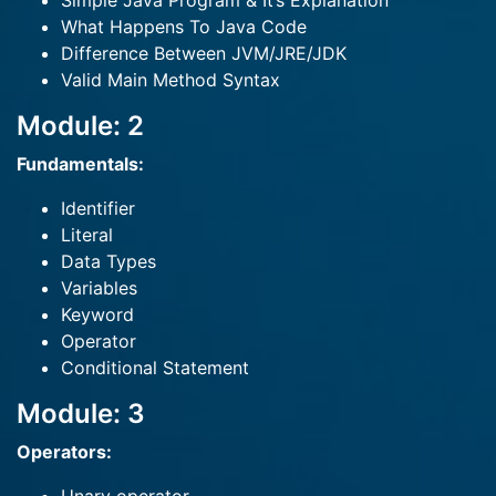
Simple Java Program & It’s Explanation
What Happens To Java Code
Difference Between JVM/JRE/JDK
Valid Main Method Syntax
Module: 2
Fundamentals:
Identifier
Literal
Data Types
Variables
Keyword
Operator
Conditional Statement
Module: 3
Operators: