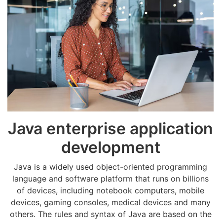
Java enterprise application
development
Java is a widely used object-oriented programming
language and software platform that runs on billions
of devices, including notebook computers, mobile
devices, gaming consoles, medical devices and many
others. The rules and syntax of Java are based on the