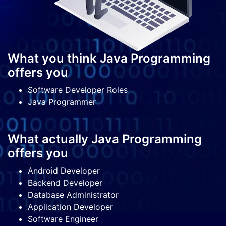
What you think Java Programming
offers you
Software Developer Roles
Java Programmer
What actually Java Programming
offers you
Android Developer
Backend Developer
Database Administrator
Application Developer
Software Engineer