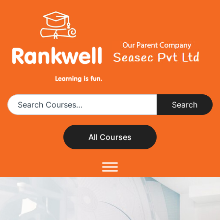
All Courses