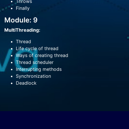
Throws
Finally
Module: 9
MultiThreading:
Thread
Life cycle of thread
Ways of creating thread
Thread scheduler
Interrupting methods
Synchronization
Deadlock